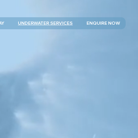
AY
UNDERWATER SERVICES
ENQUIRE NOW